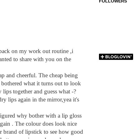
FOLLOWERS
ck on my work out routine ,i
anted to share with you on the
eap and cheerful. The cheap being
 bothered what it turns out to look
my lips together and guess what -?
ry lips again in the mirror,yea it's
 figured why bother with a lip gloss
t again . The colour does look nice
ther brand of lipstick to see how good