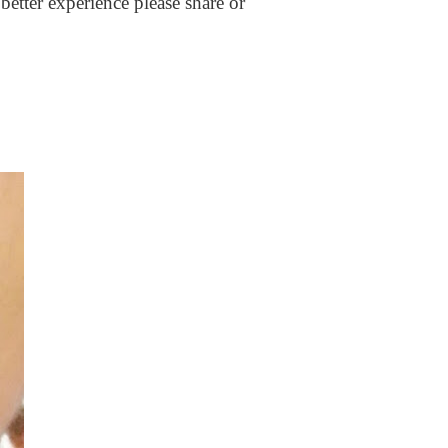
better experience please share or