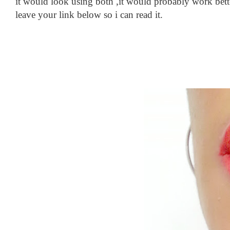
it would look using both ,it would probably work better
leave your link below so i can read it.