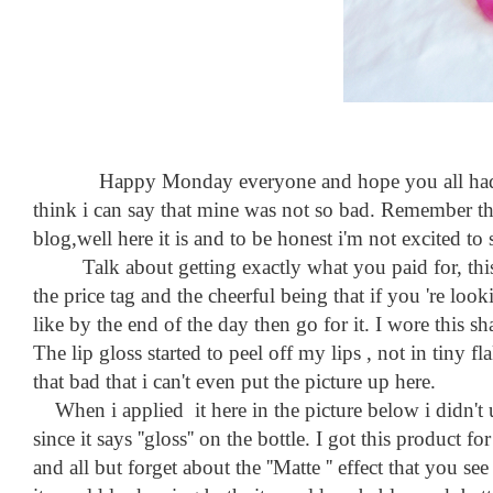
Happy Monday everyone and hope you all had a grea
think i can say that mine was not so bad. Remember th
blog,well here it is and to be honest i'm not excited to 
Talk about getting exactly what you paid for, this li
the price tag and the cheerful being that if you 're lo
like by the end of the day then go for it. I wore this s
The lip gloss started to peel off my lips , not in tiny fl
that bad that i can't even put the picture up here.
When i applied it here in the picture below i didn't use 
since it says ''gloss'' on the bottle. I got this product 
and all but forget about the ''Matte '' effect that you se