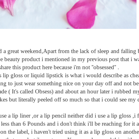
t weekend,Apart from the lack of sleep and falling ba
e beauty product i mentioned in my previous post that i w
share this product here because i'm not ''obsessed'' .
p gloss or liquid lipstick is what i would describe as ch
oking to just wear something nice on your day off and not be
hade ( It's called Obsess) and about an hour later i rubbed 
akes but literally peeled off so much so that i could see my d
a lip liner ,or a lip pencil neither did i use a lip gloss ,i
for less than 6 Pounds and i don't think i'll be reaching for i
e on the label, i haven't tried using it as a lip gloss on ano