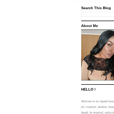
Search This Blog
About Me
HELLO !
Welcome to my digital loun
for creativity, fashion, beau
laugh, be inspired, subscri