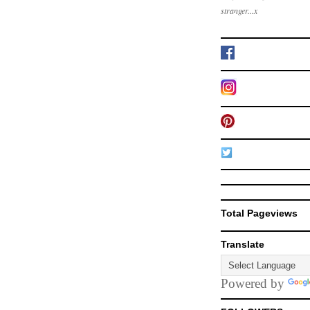
stranger...x
Total Pageviews
Translate
Powered by