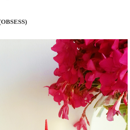
(OBSESS)