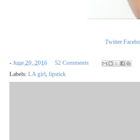
Twitter
Faceb
-
June 20, 2016
52 Comments
Labels:
LA girl
,
lipstick