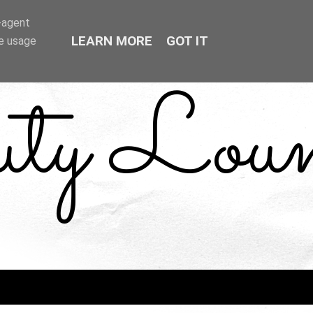
r-agent
LEARN MORE
GOT IT
te usage
uty Loun