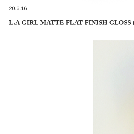
20.6.16
L.A GIRL MATTE FLAT FINISH GLOSS 