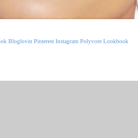
ook
Bloglovin
Pinterest
Instagram
Polyvore
Lookbook