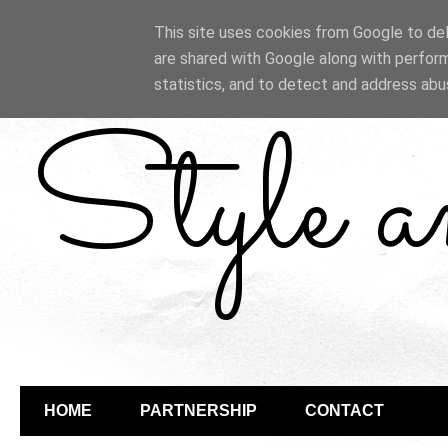
This site uses cookies from Google to deli
are shared with Google along with perform
statistics, and to detect and address abu
Style 
HOME
PARTNERSHIP
CONTACT