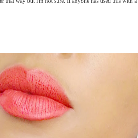
 that way but i'm not sure. If anyone has used this with a 