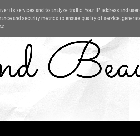
ver its services and to analyze traffic. Your IP address and use
ance and security metrics to ensure quality of service, genera
se.
and Bea