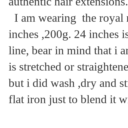
authentic hair extensions.
I am wearing the royal n
inches ,200g. 24 inches i
line, bear in mind that i 
is stretched or straightened
but i did wash ,dry and s
flat iron just to blend it