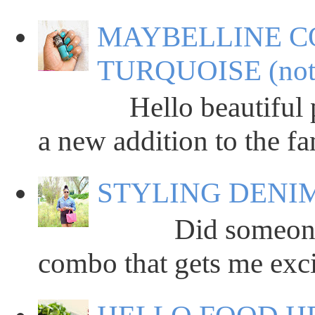
MAYBELLINE C
TURQUOISE (not
Hello beautiful peop
a new addition to the fa
STYLING DENIM
Did someone say
combo that gets me excit