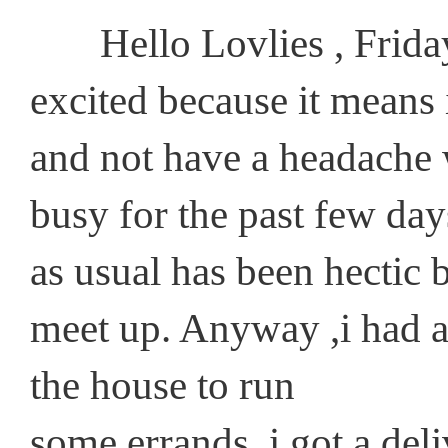
Hello Lovlies , Friday i
excited because it means
and not have a headache w
busy for the past few day
as usual has been hectic 
meet up. Anyway ,i had a 
the house to run
some errands, i got a de