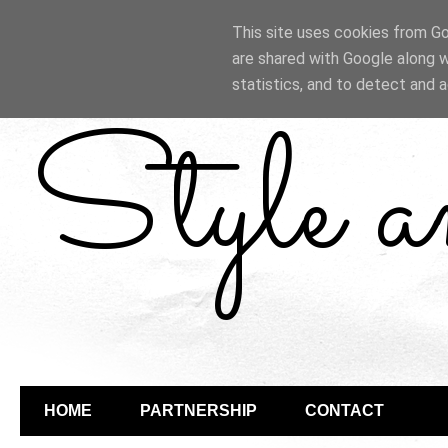
This site uses cookies from Goo
are shared with Google along w
statistics, and to detect and 
Style 
HOME
PARTNERSHIP
CONTACT