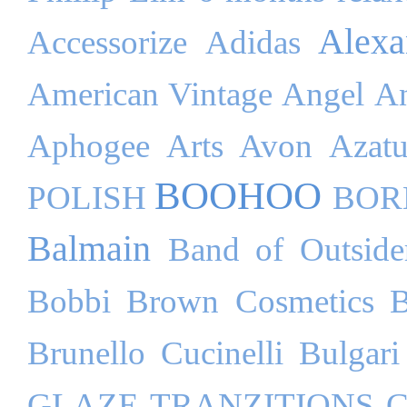
Alex
Accessorize
Adidas
American Vintage
Angel
An
Aphogee
Arts
Avon
Azatu
BOOHOO
POLISH
BOR
Balmain
Band of Outside
Bobbi Brown Cosmetics
B
Brunello Cucinelli
Bulgari
GLAZE TRANZITIONS
C