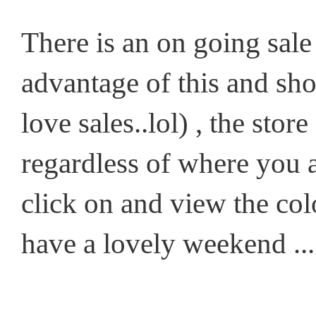
There is an on going sale 
advantage of this and sh
love sales..lol) , the sto
regardless of where you a
click on and view the col
have a lovely weekend ...