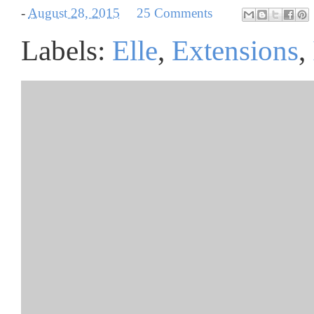
-
August 28, 2015
25 Comments
Labels:
Elle
,
Extensions
,