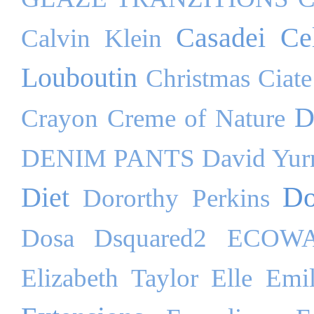
Casadei
Ce
Calvin Klein
Louboutin
Christmas
Ciate
D
Crayon
Creme of Nature
DENIM PANTS
David Yu
Do
Diet
Dororthy Perkins
Dosa
Dsquared2
ECOW
Elizabeth Taylor
Elle
Emil