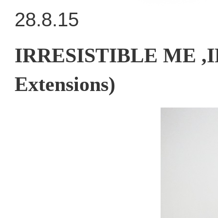
28.8.15
IRRESISTIBLE ME ,I
Extensions)