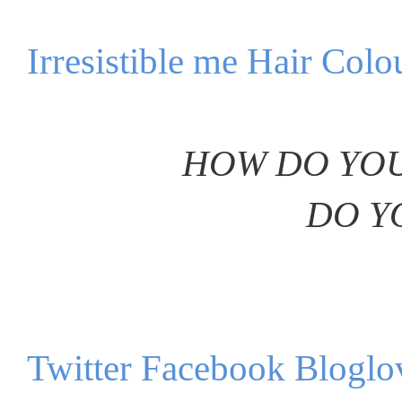
Irresistible me Hair Colo
HOW DO YOU
DO Y
Twitter
Facebook
Bloglo