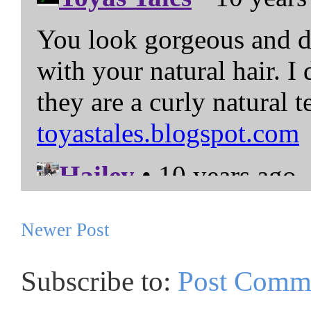
Newer Post
Subscribe to:
Post Comm