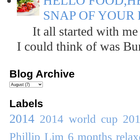
HELLO FOOD,HE
SNAP OF YOUR 
It all started with me 
I could think of was Bun
Blog Archive
Labels
2014
2014 world cup
20
Phillip Lim
6 months relaxe