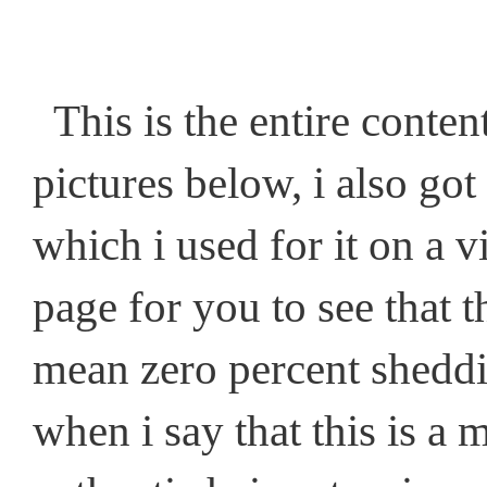
This is the entire content
pictures below, i also go
which i used for it on a
page for you to see tha
mean zero percent sheddin
when i say that this is a