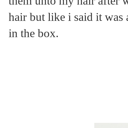
them unto my hair after 
hair but like i said it wa
in the box.