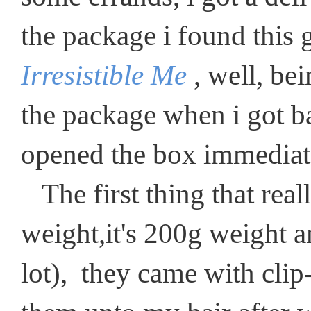
the package i found this 
Irresistible Me
, well, be
the package when i got b
opened the box immediat
The first thing that real
weight,it's 200g weight a
lot), they came with clip-