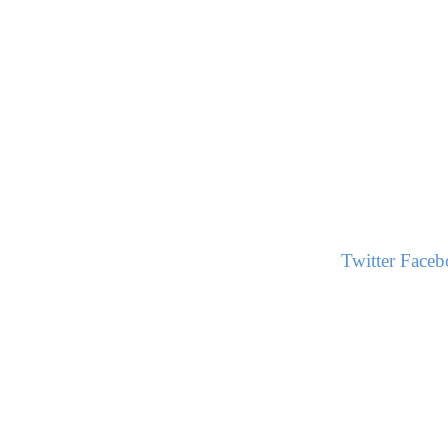
Twitter
Faceb