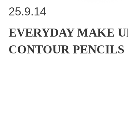
25.9.14
EVERYDAY MAKE U
CONTOUR PENCILS