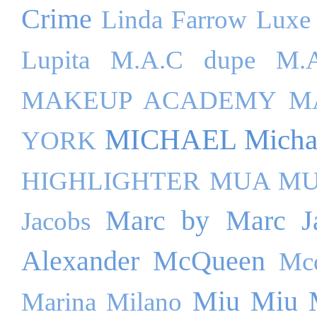
Crime
Linda Farrow Luxe
Lupita
M.A.C dupe
M.A
MAKEUP ACADEMY
M
MICHAEL Michae
YORK
HIGHLIGHTER
MUA M
Marc by Marc J
Jacobs
Alexander McQueen
Mc
Miu Miu
Marina Milano