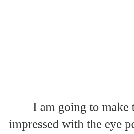
I am going to make this
impressed with the eye pe