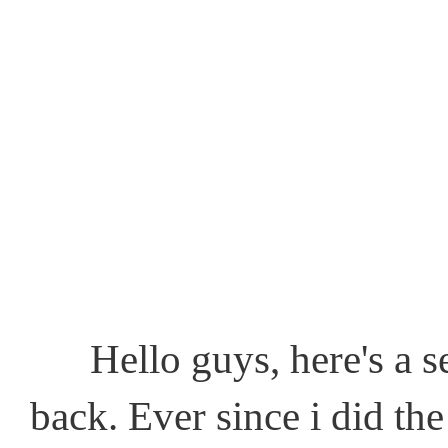
Hello guys, here's a sem
back. Ever since i did the