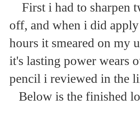
First i had to sharpen t
off, and when i did apply
hours it smeared on my up
it's lasting power wears ou
pencil i reviewed in the l
Below is the finished l