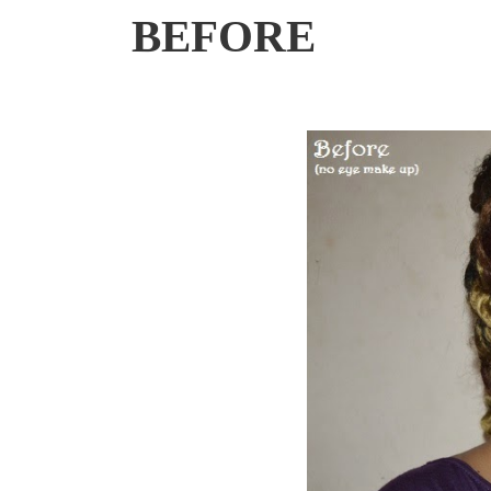
BEFORE