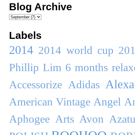
Blog Archive
Labels
2014
2014 world cup
20
Phillip Lim
6 months relaxe
Alex
Accessorize
Adidas
American Vintage
Angel
An
Aphogee
Arts
Avon
Azatu