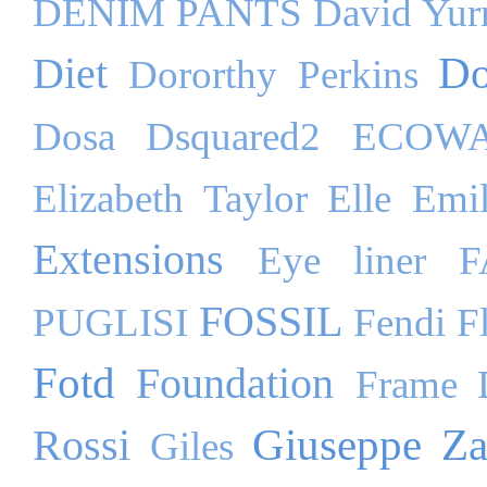
DENIM PANTS
David Yu
Do
Diet
Dororthy Perkins
Dosa
Dsquared2
ECOW
Elizabeth Taylor
Elle
Emil
Extensions
Eye liner
F
FOSSIL
PUGLISI
Fendi
F
Fotd
Foundation
Frame 
Giuseppe Za
Rossi
Giles