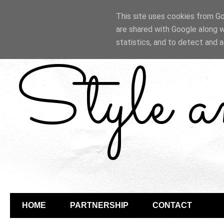
This site uses cookies from Goo
are shared with Google along w
statistics, and to detect and 
Style 
HOME
PARTNERSHIP
CONTACT