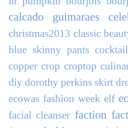
in pumpkin
bourjois
bour
calcado guimaraes
cele
christmas2013
classic beau
blue skinny pants
cocktai
copper
crop
croptop
culina
diy
dorothy perkins skirt
dr
e
ecowas fashion week
elf
faction fac
facial cleanser