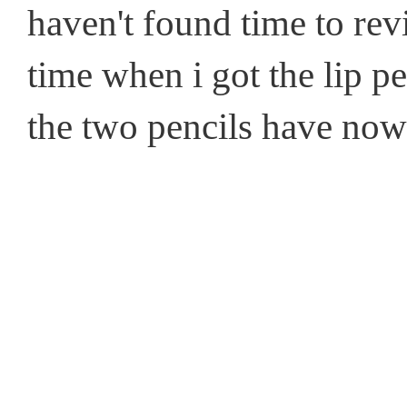
haven't found time to rev
time when i got the lip pe
the two pencils have no