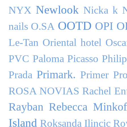
Newlook
NYX
Nicka k
OOTD
OPI
O
nails
O.SA
Le-Tan
Oriental hotel
Osca
PVC
Paloma Picasso
Phili
Primark.
Prada
Primer
Pr
ROSA NOVIAS
Rachel Ent
Rayban
Rebecca Minkof
Island
Roksanda Ilincic
Ro