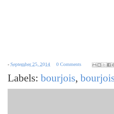
-
September 25, 2014
0 Comments
Labels:
bourjois
,
bourjois