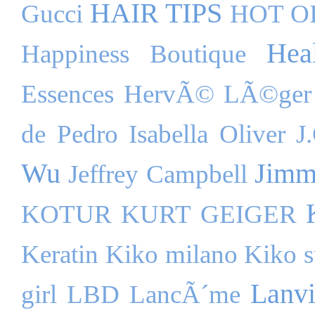
HAIR TIPS
Gucci
HOT O
Hea
Happiness Boutique
Essences
HervÃ© LÃ©ger
de Pedro
Isabella Oliver
J
Wu
Jimm
Jeffrey Campbell
KOTUR
KURT GEIGER
Keratin
Kiko milano
Kiko s
Lanv
girl
LBD
LancÃ´me