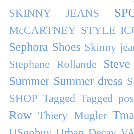
SP
SKINNY JEANS
McCARTNEY
STYLE I
Sephora
Shoes
Skinny jea
Steve
Stephane Rollande
Summer
Summer dress
S
SHOP
Tagged
Tagged pos
Row
Tma
Thiery Mugler
USgobuy
Urban Decay
VA