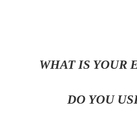
WHAT IS YOUR 
DO YOU US