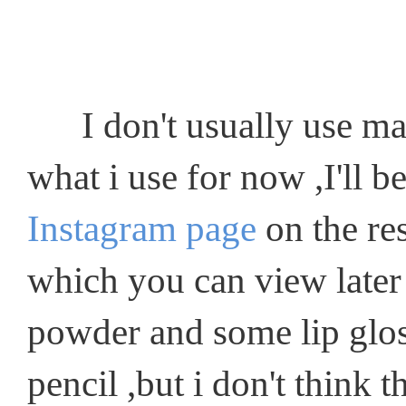
I don't usually use make
what i use for now ,I'll 
Instagram page
on the res
which you can view later
powder and some lip gloss
pencil ,but i don't think