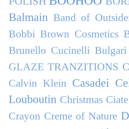
BOOHOO
POLISH
BOR
Balmain
Band of Outside
Bobbi Brown Cosmetics
B
Brunello Cucinelli
Bulgari
GLAZE TRANZITIONS
C
Casadei
Ce
Calvin Klein
Louboutin
Christmas
Ciate
D
Crayon
Creme of Nature