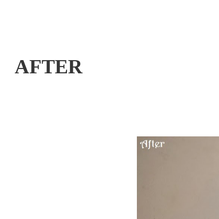
AFTER