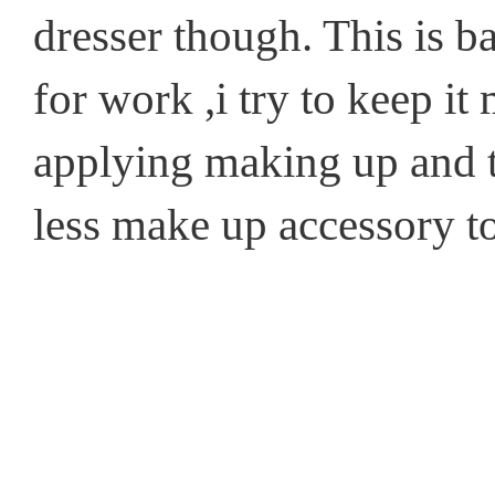
dresser though. This is b
for work ,i try to keep i
applying making up and th
less make up accessory to