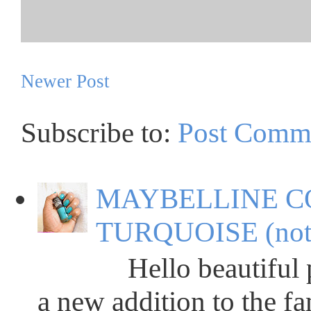
Newer Post
Subscribe to:
Post Comm
MAYBELLINE C
TURQUOISE (not
Hello beautiful peop
a new addition to the fa