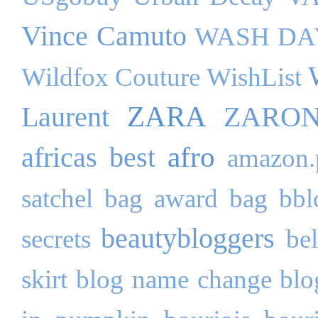
Vince Camuto
WASH DA
Wildfox Couture
WishList
ZARA
Laurent
ZARO
afro
africas best
amazon.
satchel bag
award
bag
bbl
beautybloggers
secrets
be
skirt
blog name change
blo