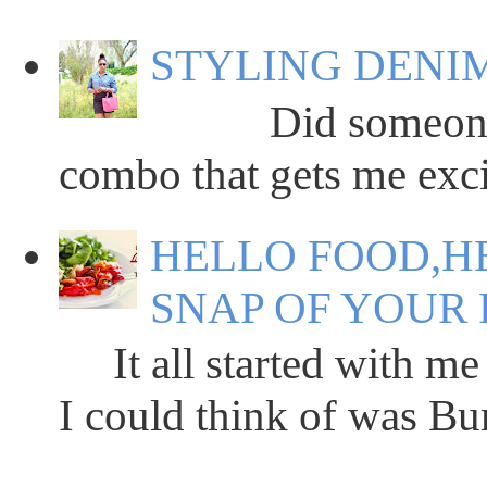
STYLING DENIM
Did someone say
combo that gets me excit
HELLO FOOD,HE
SNAP OF YOUR 
It all started with me 
I could think of was Bun