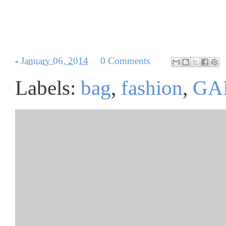
-
January 06, 2014
0 Comments
Labels:
bag
,
fashion
,
GA