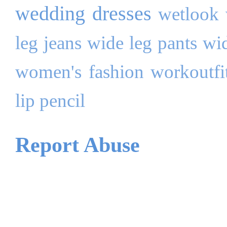
wedding dresses
wetlook
leg jeans
wide leg pants
wi
women's fashion
workoutfi
lip pencil
Report Abuse