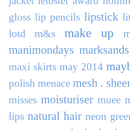
jacket
leibster award nomi
lipstick
gloss
lip pencils
l
make up
lotd
m&s
m
manimondays
marksands
mayb
maxi skirts
may 2014
mesh . shee
polish
menace
moisturiser
misses
muee
m
natural hair
lips
neon gree