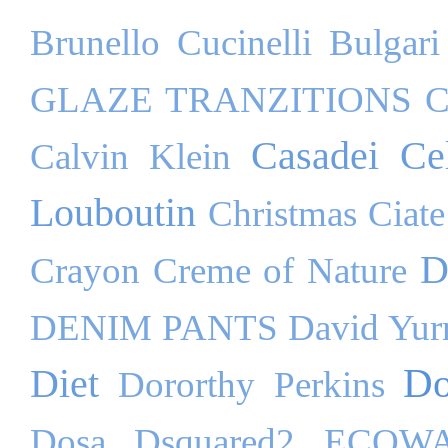
Brunello Cucinelli
Bulgari
GLAZE TRANZITIONS
C
Casadei
Ce
Calvin Klein
Louboutin
Christmas
Ciate
D
Crayon
Creme of Nature
DENIM PANTS
David Yu
Do
Diet
Dororthy Perkins
Dosa
Dsquared2
ECOW