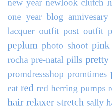
n
new year
newlook clutch
one year blog annivesary
lacquer
outfit post
outfit 
peplum
pink
photo shoot
pretty 
rocha
pre-natal pills
promdressshop
promtimes
red
eat
red herring pumps
hair
relaxer stretch
sally 