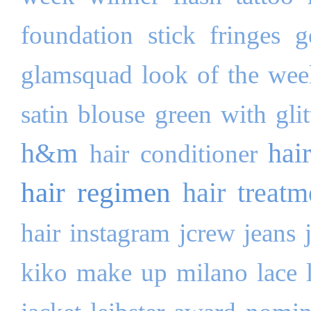
foundation stick
fringes
g
glamsquad look of the wee
satin blouse
green with glit
h&m
hai
hair conditioner
hair regimen
hair treatm
hair
instagram
jcrew
jeans
kiko make up milano
lace