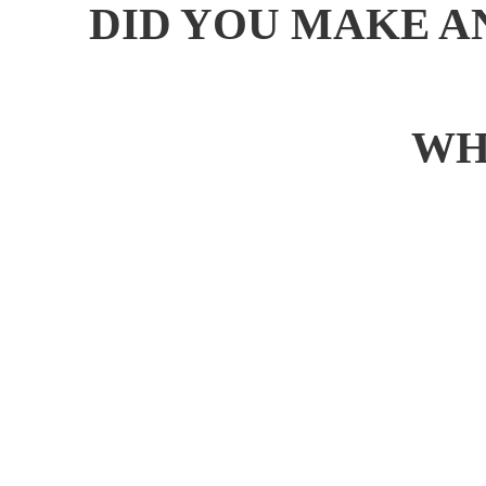
DID YOU MAKE A
WH