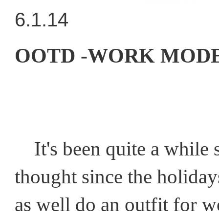
6.1.14
OOTD -WORK MODE
It's been quite a while s
thought since the holiday
as well do an outfit for w