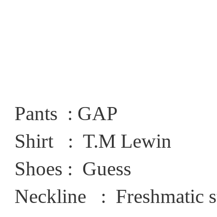
Pants : GAP
Shirt : T.M Lewin
Shoes : Guess
Neckline : Freshmatic s