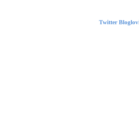
Twitter
Bloglov