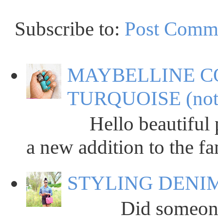
Subscribe to:
Post Comm
MAYBELLINE C
TURQUOISE (not
Hello beautiful peop
a new addition to the fa
STYLING DENIM
Did someone say