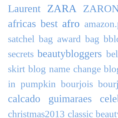
ZARA
Laurent
ZARO
afro
africas best
amazon.
satchel bag
award
bag
bbl
beautybloggers
secrets
be
skirt
blog name change
blo
in pumpkin
bourjois
bour
calcado guimaraes
cele
christmas2013
classic beau