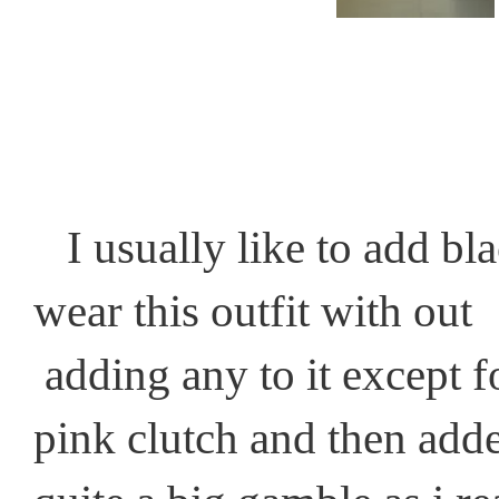
I usually like to add bla
wear this outfit with out
adding any to it except f
pink clutch and then add