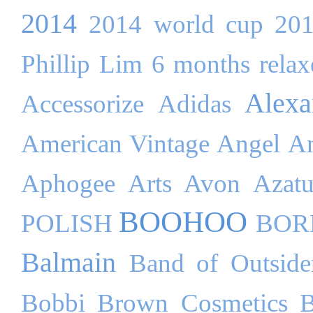
2014
2014 world cup
20
Phillip Lim
6 months relaxe
Alex
Accessorize
Adidas
American Vintage
Angel
An
Aphogee
Arts
Avon
Azatu
BOOHOO
POLISH
BOR
Balmain
Band of Outside
Bobbi Brown Cosmetics
B