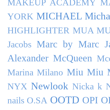
MAKEUP ACADEMY
M
MICHAEL Michae
YORK
HIGHLIGHTER
MUA M
Marc by Marc J
Jacobs
Alexander McQueen
Mc
Miu Miu
Marina Milano
Newlook
NYX
Nicka k
OOTD
OPI
O
nails
O.SA