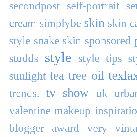
secondpost
self-portrait
se
skin
cream
simplybe
skin c
style
snake skin
sponsored 
style
studds
style tips
s
texla
tea tree oil
sunlight
tv show
trends.
uk
urba
valentine makeup inspirati
blogger award
very
vint