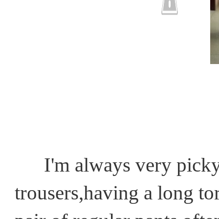
I'm always very picky 
trousers,having a long tor