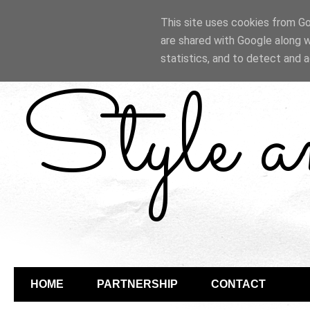
This site uses cookies from Goo
are shared with Google along w
statistics, and to detect and 
Style 
HOME
PARTNERSHIP
CONTACT