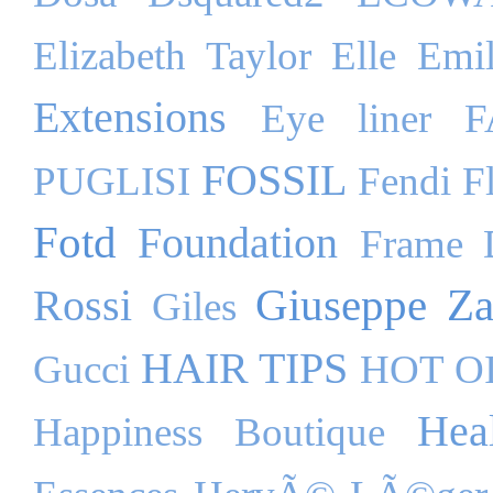
Elizabeth Taylor
Elle
Emil
Extensions
Eye liner
F
FOSSIL
PUGLISI
Fendi
F
Fotd
Foundation
Frame 
Giuseppe Za
Rossi
Giles
HAIR TIPS
Gucci
HOT O
Hea
Happiness Boutique