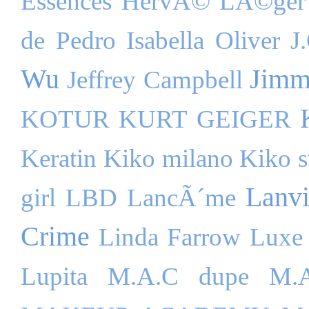
Essences
HervÃ© LÃ©ger
de Pedro
Isabella Oliver
J
Wu
Jimm
Jeffrey Campbell
KOTUR
KURT GEIGER
Keratin
Kiko milano
Kiko s
Lanv
girl
LBD
LancÃ´me
Crime
Linda Farrow Luxe
Lupita
M.A.C dupe
M.A