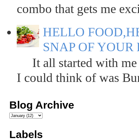
combo that gets me excit
HELLO FOOD,HE
SNAP OF YOUR 
It all started with me 
I could think of was Bun
Blog Archive
Labels