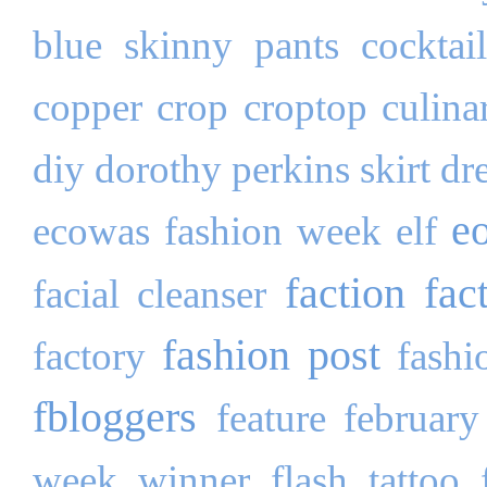
blue skinny pants
cocktai
copper
crop
croptop
culina
diy
dorothy perkins skirt
dr
e
ecowas fashion week
elf
faction fac
facial cleanser
fashion post
factory
fashi
fbloggers
feature
february
week winner
flash tattoo