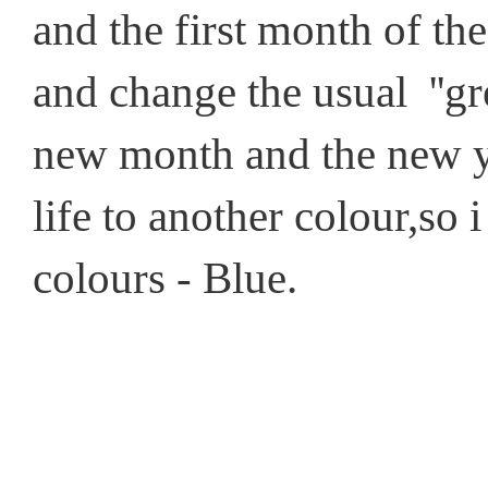
and the first month of the
and change the usual ''gre
new month and the new ye
life to another colour,so 
colours - Blue.