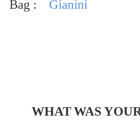
Bag :
Gianini
WHAT WAS YOUR