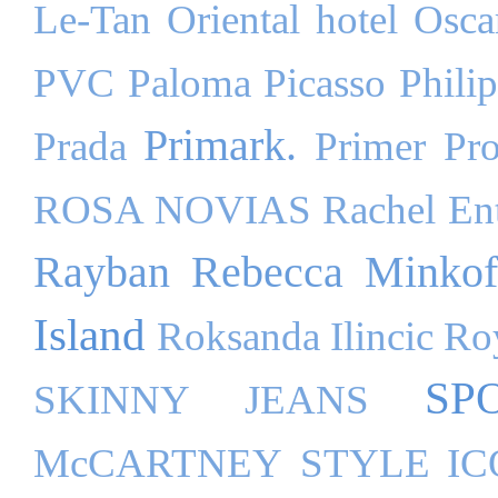
Le-Tan
Oriental hotel
Osca
PVC
Paloma Picasso
Phili
Primark.
Prada
Primer
Pr
ROSA NOVIAS
Rachel Ent
Rayban
Rebecca Minkof
Island
Roksanda Ilincic
Ro
SP
SKINNY JEANS
McCARTNEY
STYLE I