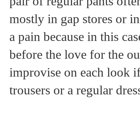
pair of regular pants ofte
mostly in gap stores or in
a pain because in this cas
before the love for the out
improvise on each look if
trousers or a regular dress