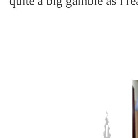
quite a big gamble as i r