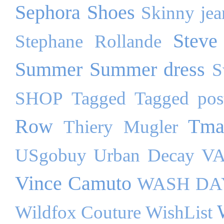
Sephora
Shoes
Skinny jea
Steve
Stephane Rollande
Summer
Summer dress
S
SHOP
Tagged
Tagged pos
Row
Tma
Thiery Mugler
USgobuy
Urban Decay
VA
Vince Camuto
WASH DA
Wildfox Couture
WishList