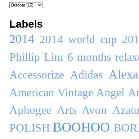
Labels
2014
2014 world cup
20
Phillip Lim
6 months relaxe
Alex
Accessorize
Adidas
American Vintage
Angel
An
Aphogee
Arts
Avon
Azatu
BOOHOO
POLISH
BOR