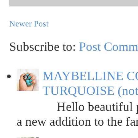
Newer Post
Subscribe to:
Post Comm
MAYBELLINE C
TURQUOISE (not
Hello beautiful peop
a new addition to the fa