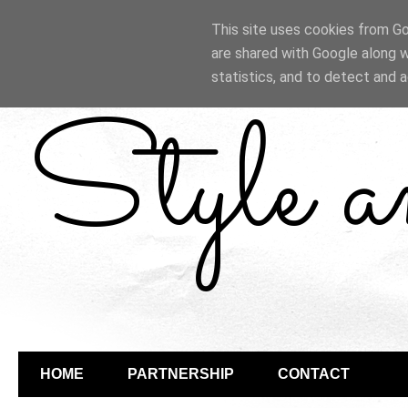
This site uses cookies from Goo
are shared with Google along w
statistics, and to detect and 
Style 
HOME
PARTNERSHIP
CONTACT