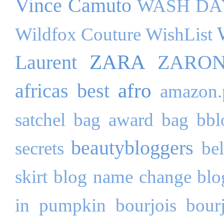
Vince Camuto
WASH DA
Wildfox Couture
WishList
ZARA
Laurent
ZARO
afro
africas best
amazon.
satchel bag
award
bag
bbl
beautybloggers
secrets
be
skirt
blog name change
blo
in pumpkin
bourjois
bour