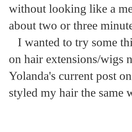
without looking like a mes
about two or three minut
I wanted to try some thin
on hair extensions/wigs n
Yolanda's current post o
styled my hair the same w