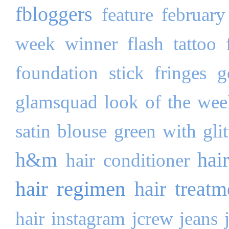
fbloggers
feature
february
week winner
flash tattoo
foundation stick
fringes
g
glamsquad look of the wee
satin blouse
green with glit
h&m
hai
hair conditioner
hair regimen
hair treatm
hair
instagram
jcrew
jeans