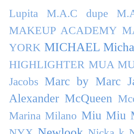
Lupita
M.A.C dupe
M.A
MAKEUP ACADEMY
M
MICHAEL Michae
YORK
HIGHLIGHTER
MUA M
Marc by Marc J
Jacobs
Alexander McQueen
Mc
Miu Miu
Marina Milano
Newlook
NYX
Nicka k