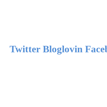
Twitter
Bloglovin
Face