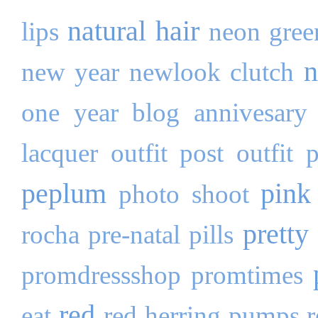
natural hair
lips
neon gree
n
new year
newlook clutch
one year blog annivesary
lacquer
outfit post
outfit 
peplum
pink
photo shoot
pretty 
rocha
pre-natal pills
promdressshop
promtimes
red
eat
red herring pumps