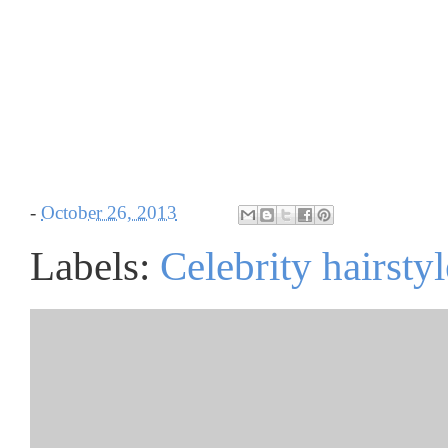
-
October 26, 2013
Labels:
Celebrity hairstyl