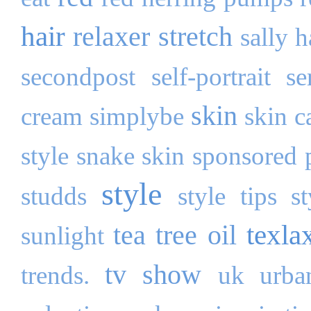
hair
relaxer stretch
sally 
secondpost
self-portrait
se
skin
cream
simplybe
skin c
style
snake skin
sponsored 
style
studds
style tips
s
texla
tea tree oil
sunlight
tv show
trends.
uk
urba