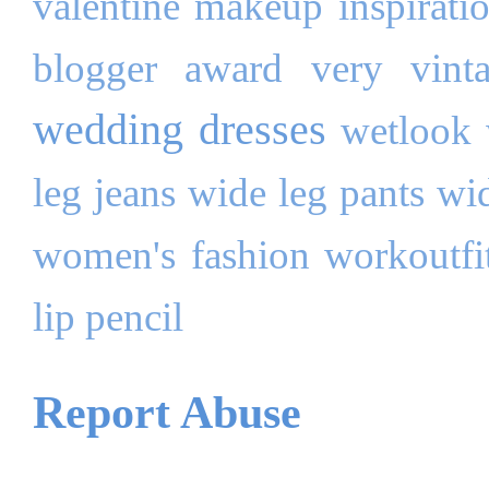
valentine makeup inspirati
blogger award
very
vint
wedding dresses
wetlook
leg jeans
wide leg pants
wi
women's fashion
workoutfi
lip pencil
Report Abuse