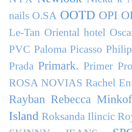
OOTD
OPI
O
nails
O.SA
Le-Tan
Oriental hotel
Osca
PVC
Paloma Picasso
Phili
Primark.
Prada
Primer
Pr
ROSA NOVIAS
Rachel Ent
Rayban
Rebecca Minkof
Island
Roksanda Ilincic
Ro