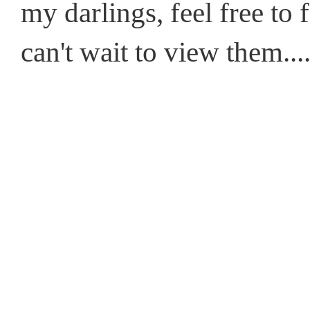
my darlings, feel free to
can't wait to view them....