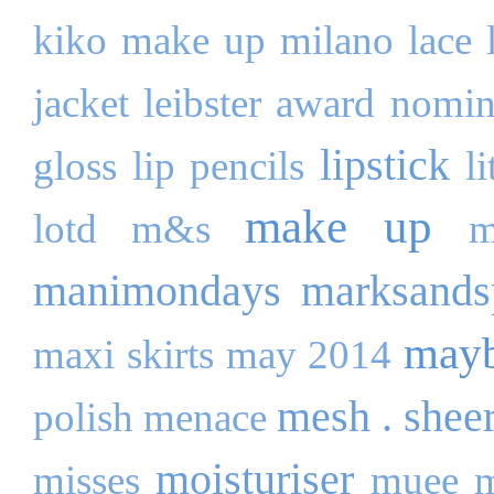
kiko make up milano
lace
jacket
leibster award nomi
lipstick
gloss
lip pencils
l
make up
lotd
m&s
m
manimondays
marksands
mayb
maxi skirts
may 2014
mesh . shee
polish
menace
moisturiser
misses
muee
m