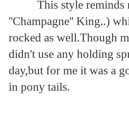
This style reminds me o
''Champagne'' King..) whi
rocked as well.Though my
didn't use any holding spr
day,but for me it was a 
in pony tails.