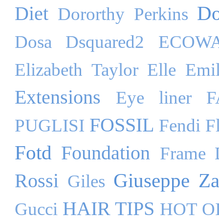
Do
Diet
Dororthy Perkins
Dosa
Dsquared2
ECOW
Elizabeth Taylor
Elle
Emil
Extensions
Eye liner
F
FOSSIL
PUGLISI
Fendi
F
Fotd
Foundation
Frame 
Giuseppe Za
Rossi
Giles
HAIR TIPS
Gucci
HOT O