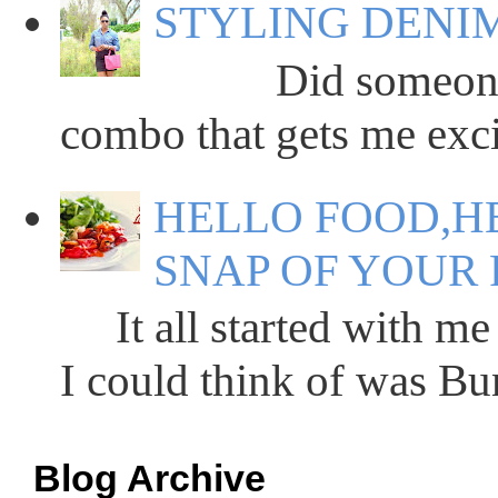
STYLING DENIM
Did someone say
combo that gets me excit
HELLO FOOD,HE
SNAP OF YOUR 
It all started with me 
I could think of was Bun
Blog Archive