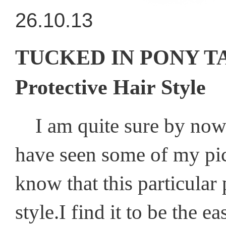
26.10.13
TUCKED IN PONY TAIL
Protective Hair Style
I am quite sure by now 
have seen some of my pic
know that this particular 
style.I find it to be the 