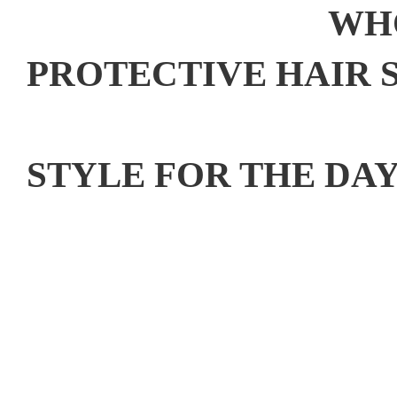
WHO
PROTECTIVE HAIR S
WHAT IS Y
STYLE FOR THE DA