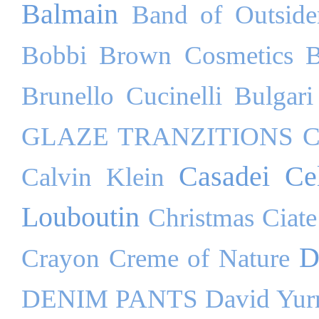
Balmain
Band of Outside
Bobbi Brown Cosmetics
B
Brunello Cucinelli
Bulgari
GLAZE TRANZITIONS
C
Casadei
Ce
Calvin Klein
Louboutin
Christmas
Ciate
D
Crayon
Creme of Nature
DENIM PANTS
David Yu