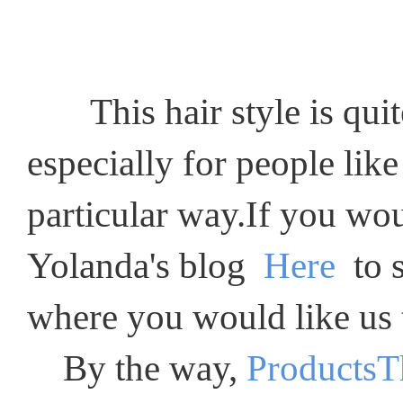
This hair style is quite 
especially for people like
particular way.If you wou
Yolanda's blog
Here
to s
where you would like us t
By the way,
ProductsT