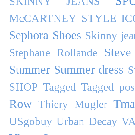
SP
SKINNY JEANS
McCARTNEY
STYLE I
Sephora
Shoes
Skinny jea
Steve
Stephane Rollande
Summer
Summer dress
S
SHOP
Tagged
Tagged pos
Row
Tma
Thiery Mugler
USgobuy
Urban Decay
VA