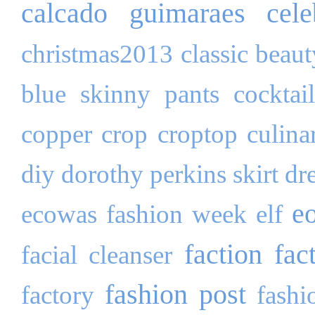
calcado guimaraes
cele
christmas2013
classic beau
blue skinny pants
cocktai
copper
crop
croptop
culina
diy
dorothy perkins skirt
dr
e
ecowas fashion week
elf
faction fac
facial cleanser
fashion post
factory
fashi