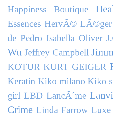
Hea
Happiness Boutique
Essences
HervÃ© LÃ©ger
de Pedro
Isabella Oliver
J
Wu
Jimm
Jeffrey Campbell
KOTUR
KURT GEIGER
Keratin
Kiko milano
Kiko s
Lanv
girl
LBD
LancÃ´me
Crime
Linda Farrow Luxe