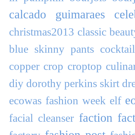
calcado guimaraes
cele
christmas2013
classic beau
blue skinny pants
cocktai
copper
crop
croptop
culina
diy
dorothy perkins skirt
dr
e
ecowas fashion week
elf
faction fac
facial cleanser
fashion post