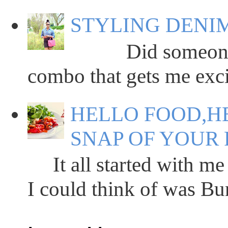
STYLING DENIM
Did someone say
combo that gets me excit
HELLO FOOD,HE
SNAP OF YOUR 
It all started with me 
I could think of was Bun