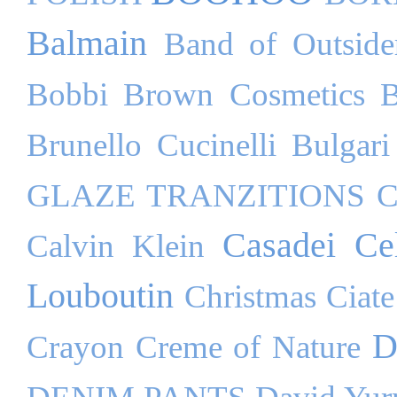
Balmain
Band of Outside
Bobbi Brown Cosmetics
B
Brunello Cucinelli
Bulgari
GLAZE TRANZITIONS
C
Casadei
Ce
Calvin Klein
Louboutin
Christmas
Ciate
D
Crayon
Creme of Nature