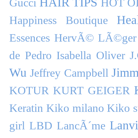
HAIR TIPS
Gucci
HOT O
Hea
Happiness Boutique
Essences
HervÃ© LÃ©ger
de Pedro
Isabella Oliver
J
Wu
Jimm
Jeffrey Campbell
KOTUR
KURT GEIGER
Keratin
Kiko milano
Kiko s
Lanv
girl
LBD
LancÃ´me