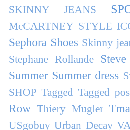
SP
SKINNY JEANS
McCARTNEY
STYLE I
Sephora
Shoes
Skinny jea
Steve
Stephane Rollande
Summer
Summer dress
S
SHOP
Tagged
Tagged pos
Row
Tma
Thiery Mugler
USgobuy
Urban Decay
VA