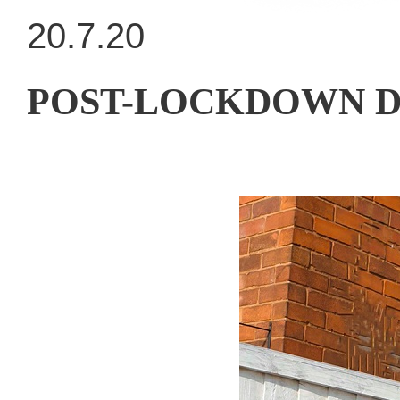
20.7.20
POST-LOCKDOWN DRE