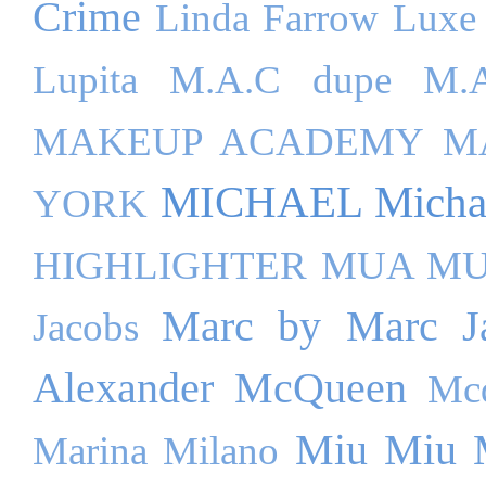
Crime
Linda Farrow Luxe
Lupita
M.A.C dupe
M.A
MAKEUP ACADEMY
M
MICHAEL Michae
YORK
HIGHLIGHTER
MUA M
Marc by Marc J
Jacobs
Alexander McQueen
Mc
Miu Miu
Marina Milano