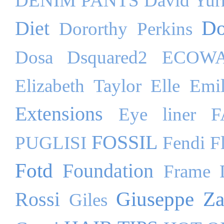
DENIM PANTS
David Yu
Do
Diet
Dororthy Perkins
Dosa
Dsquared2
ECOW
Elizabeth Taylor
Elle
Emil
Extensions
Eye liner
F
FOSSIL
PUGLISI
Fendi
F
Fotd
Foundation
Frame 
Giuseppe Za
Rossi
Giles