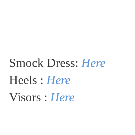
Smock Dress:
Here
Heels :
Here
Visors :
Here