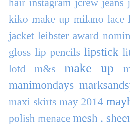
hair
instagram
jcrew
jeans
kiko make up milano
lace
jacket
leibster award nomi
lipstick
gloss
lip pencils
l
make up
lotd
m&s
m
manimondays
marksands
mayb
maxi skirts
may 2014
mesh . shee
polish
menace