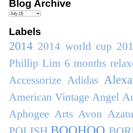
Blog Archive
Labels
2014
2014 world cup
20
Phillip Lim
6 months relaxe
Alex
Accessorize
Adidas
American Vintage
Angel
An
Aphogee
Arts
Avon
Azatu
BOOHOO
POLISH
BOR