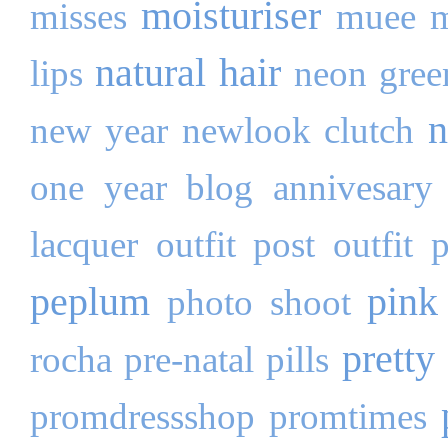
moisturiser
misses
muee
m
natural hair
lips
neon gree
n
new year
newlook clutch
one year blog annivesary
lacquer
outfit post
outfit 
peplum
pink
photo shoot
pretty 
rocha
pre-natal pills
promdressshop
promtimes