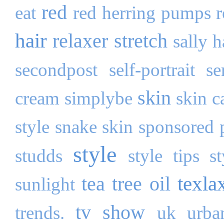
red
eat
red herring pumps
hair
relaxer stretch
sally 
secondpost
self-portrait
se
skin
cream
simplybe
skin c
style
snake skin
sponsored 
style
studds
style tips
s
texla
tea tree oil
sunlight
tv show
trends.
uk
urba