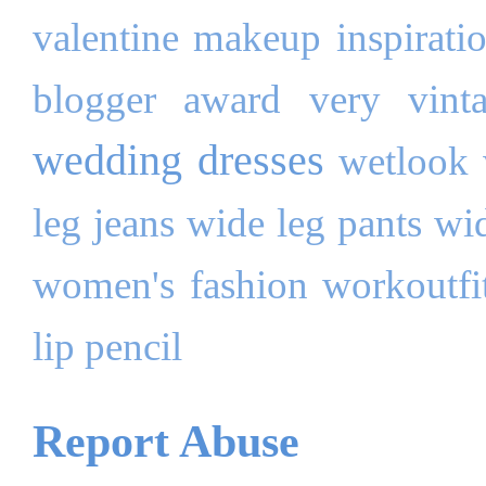
valentine makeup inspirati
blogger award
very
vint
wedding dresses
wetlook
leg jeans
wide leg pants
wi
women's fashion
workoutfi
lip pencil
Report Abuse