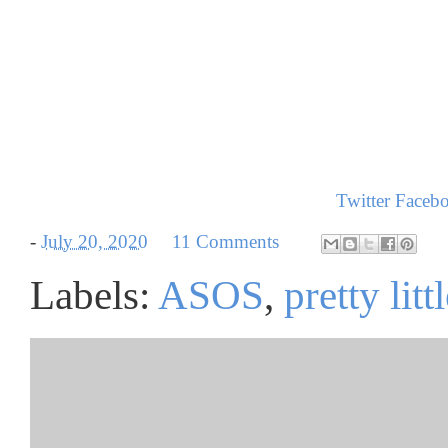
Twitter
Faceb
-
July 20, 2020
11 Comments
Labels:
ASOS
,
pretty litt