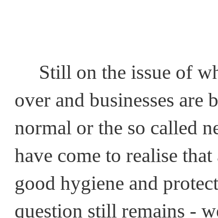
Still on the issue of wh
over and businesses are b
normal or the so called ne
have come to realise that 
good hygiene and protec
question still remains - w