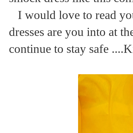
I would love to read you
dresses are you into at 
continue to stay safe ....K