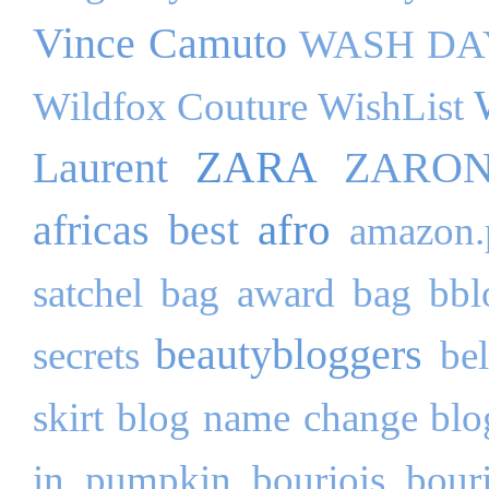
Vince Camuto
WASH DA
Wildfox Couture
WishList
ZARA
Laurent
ZARO
afro
africas best
amazon.
satchel bag
award
bag
bbl
beautybloggers
secrets
be
skirt
blog name change
blo
in pumpkin
bourjois
bour