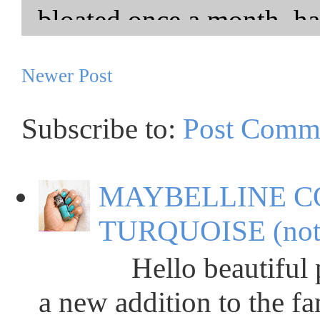
Newer Post
Subscribe to:
Post Comm
MAYBELLINE C
TURQUOISE (not
Hello beautiful peop
a new addition to the fa