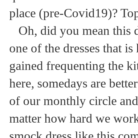
place (pre-Covid19)? Top
Oh, did you mean this dre
one of the dresses that i
gained frequenting the kit
here, somedays are better
of our monthly circle and
matter how hard we work 
smock dress like this com