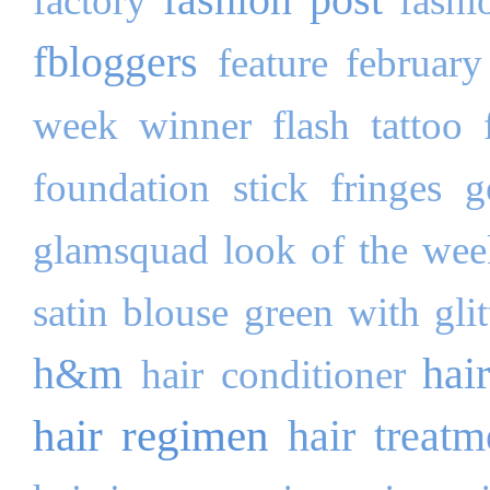
factory
fashi
fbloggers
feature
february
week winner
flash tattoo
foundation stick
fringes
g
glamsquad look of the wee
satin blouse
green with glit
h&m
hai
hair conditioner
hair regimen
hair treatm