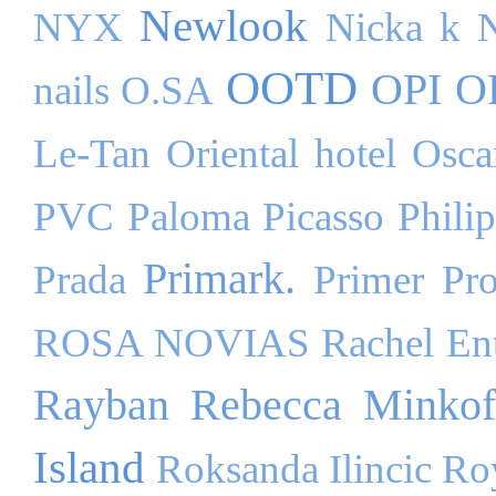
Newlook
NYX
Nicka k
OOTD
OPI
O
nails
O.SA
Le-Tan
Oriental hotel
Osca
PVC
Paloma Picasso
Phili
Primark.
Prada
Primer
Pr
ROSA NOVIAS
Rachel Ent
Rayban
Rebecca Minkof
Island
Roksanda Ilincic
Ro