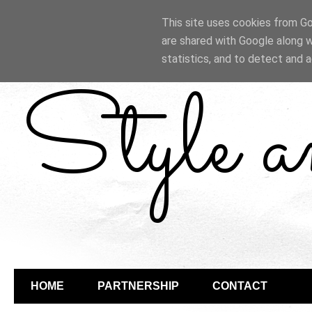
This site uses cookies from Goo
are shared with Google along w
statistics, and to detect and 
Style 
HOME
PARTNERSHIP
CONTACT