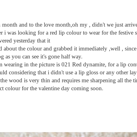
and to the love month,oh my , didn't we just arrive i
 was looking for a red lip colour to wear for the festive s
ered yesterday that it
ited about the colour and grabbed it immediately ,well , since
og as you can see it's gone half way.
aring in the picture is 021 Red dynamite, for a lip conto
ould considering that i didn't use a lip gloss or any other lay
 the wood is very thin and requires me sharpening all the t
fect colour for the valentine day coming soon.