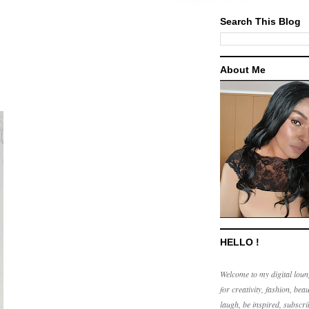
Search This Blog
About Me
HELLO !
Welcome to my digital loun
for creativity, fashion, beau
laugh, be inspired, subscri