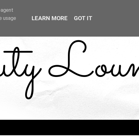
r-agent
LEARN MORE
GOT IT
te usage
uty Loun