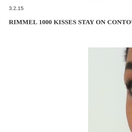
3.2.15
RIMMEL 1000 KISSES STAY ON CONTO