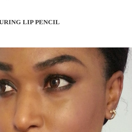
URING LIP PENCIL