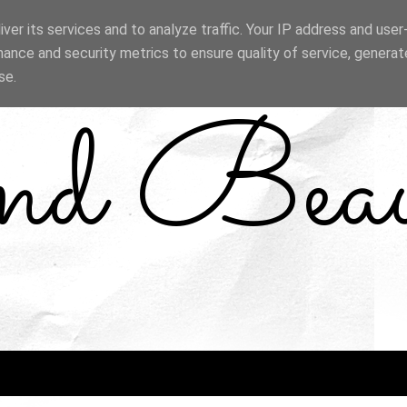
ver its services and to analyze traffic. Your IP address and use
ance and security metrics to ensure quality of service, genera
se.
and Bea