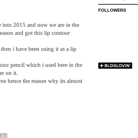
FOLLOWERS
nto 2015 and now we are in the
eason and got this lip contour
 then i have been using it as a lip
ur pencil which i used here in the
er on it.
ime hence the reason why its almost