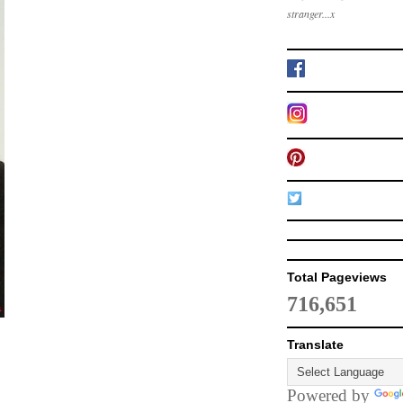
stranger...x
Total Pageviews
716,651
Translate
Powered by