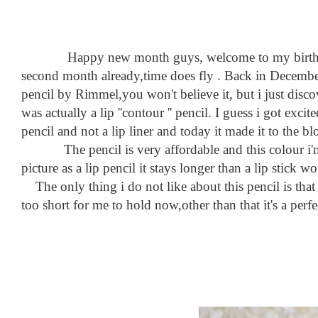
Happy new month guys, welcome to my birth month 
second month already,time does fly . Back in December i
pencil by Rimmel,you won't believe it, but i just discov
was actually a lip ''contour '' pencil. I guess i got exc
pencil and not a lip liner and today it made it to the bl
The pencil is very affordable and this colour i'm we
picture as a lip pencil it stays longer than a lip stick w
The only thing i do not like about this pencil is that
too short for me to hold now,other than that it's a per