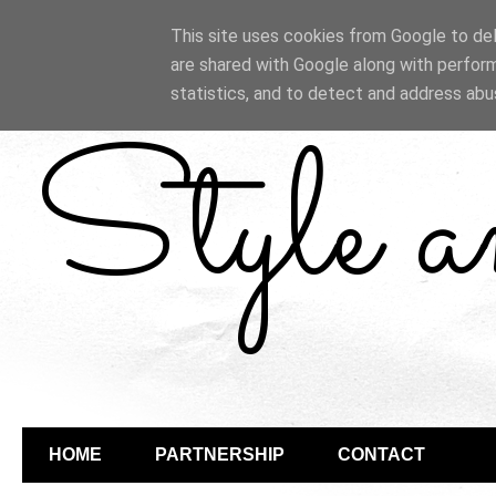
This site uses cookies from Google to deli
are shared with Google along with perform
statistics, and to detect and address abu
Style 
HOME
PARTNERSHIP
CONTACT