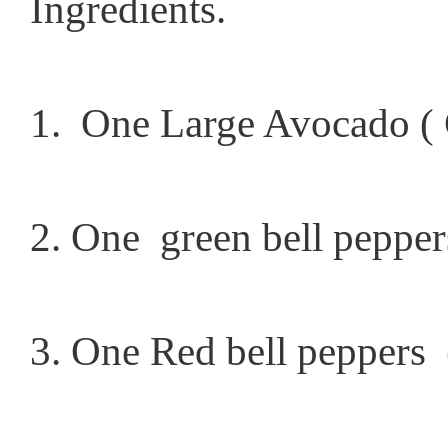
Ingredients.
1. One Large Avocado ( 
2. One green bell peppers
3. One Red bell peppers 