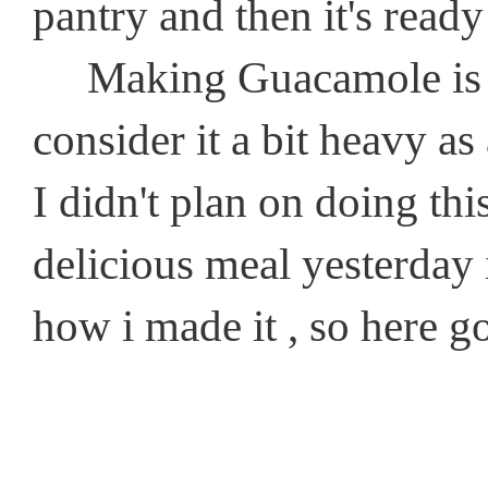
pantry and then it's ready
Making Guacamole is so
consider it a bit heavy as
I didn't plan on doing th
delicious meal yesterday i
how i made it , so here g