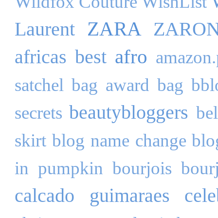
Wildfox Couture
WishList
ZARA
Laurent
ZARO
afro
africas best
amazon.
satchel bag
award
bag
bbl
beautybloggers
secrets
be
skirt
blog name change
blo
in pumpkin
bourjois
bour
calcado guimaraes
cele