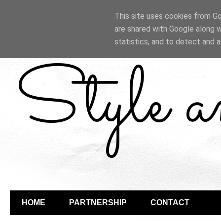
This site uses cookies from Goo
are shared with Google along w
statistics, and to detect and 
Style 
HOME
PARTNERSHIP
CONTACT