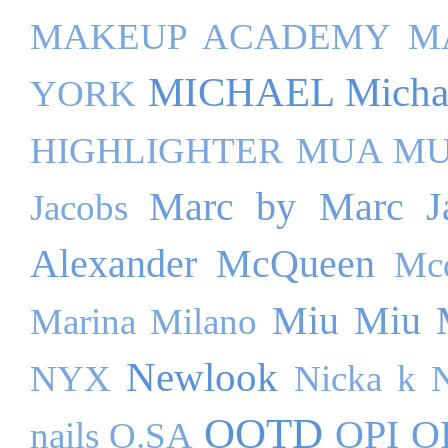
MAKEUP ACADEMY
M
MICHAEL Michae
YORK
HIGHLIGHTER
MUA M
Marc by Marc J
Jacobs
Alexander McQueen
Mc
Miu Miu
Marina Milano
Newlook
NYX
Nicka k
OOTD
OPI
O
nails
O.SA