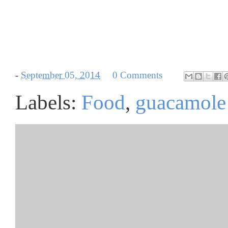
-
September 05, 2014
0 Comments
Labels:
Food
,
guacamole 