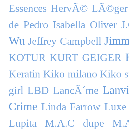
Essences
HervÃ© LÃ©ger
de Pedro
Isabella Oliver
J
Wu
Jimm
Jeffrey Campbell
KOTUR
KURT GEIGER
Keratin
Kiko milano
Kiko s
Lanv
girl
LBD
LancÃ´me
Crime
Linda Farrow Luxe
Lupita
M.A.C dupe
M.A