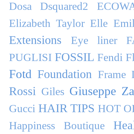
Dosa
Dsquared2
ECOW
Elizabeth Taylor
Elle
Emil
Extensions
Eye liner
F
FOSSIL
PUGLISI
Fendi
F
Fotd
Foundation
Frame 
Giuseppe Za
Rossi
Giles
HAIR TIPS
Gucci
HOT O
Hea
Happiness Boutique