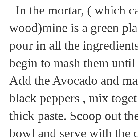
In the mortar, ( which ca
wood)mine is a green plas
pour in all the ingredien
begin to mash them until
Add the Avocado and mash
black peppers , mix togeth
thick paste. Scoop out t
bowl and serve with the c