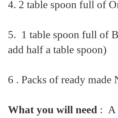
4. 2 table spoon full of O
5. 1 table spoon full of B
add half a table spoon)
6 . Packs of ready made N
What you will need
: A 