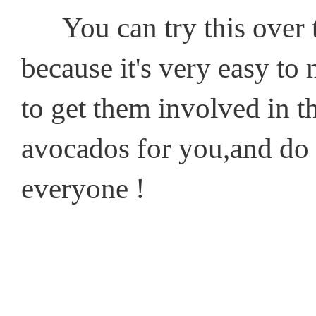
You can try this over t
because it's very easy to 
to get them involved in 
avocados for you,and do 
everyone !