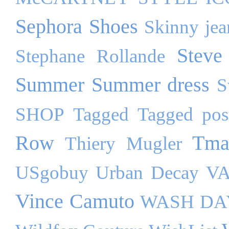
Sephora
Shoes
Skinny jea
Steve
Stephane Rollande
Summer
Summer dress
S
SHOP
Tagged
Tagged pos
Row
Tma
Thiery Mugler
USgobuy
Urban Decay
VA
Vince Camuto
WASH DA