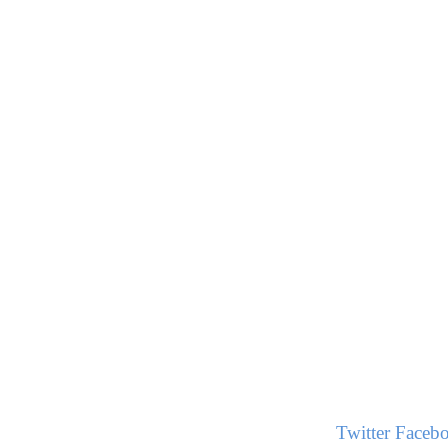
Twitter
Faceb