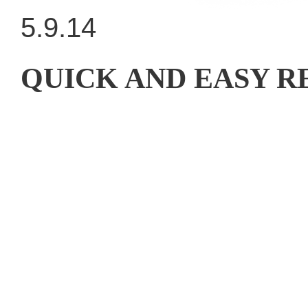
5.9.14
QUICK AND EASY 