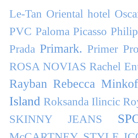
Le-Tan
Oriental hotel
Osca
PVC
Paloma Picasso
Phili
Primark.
Prada
Primer
Pr
ROSA NOVIAS
Rachel Ent
Rayban
Rebecca Minkof
Island
Roksanda Ilincic
Ro
SP
SKINNY JEANS
McCARTNEY
STYLE I