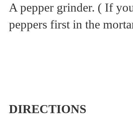
A pepper grinder. ( If yo
peppers first in the morta
DIRECTIONS