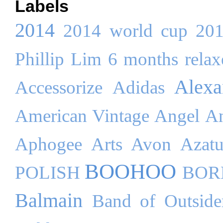
Labels
2014
2014 world cup
20
Phillip Lim
6 months relaxe
Alex
Accessorize
Adidas
American Vintage
Angel
An
Aphogee
Arts
Avon
Azatu
BOOHOO
POLISH
BOR
Balmain
Band of Outside