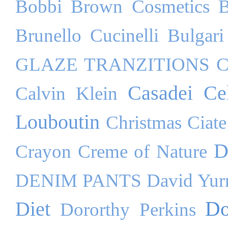
Bobbi Brown Cosmetics
B
Brunello Cucinelli
Bulgari
GLAZE TRANZITIONS
C
Casadei
Ce
Calvin Klein
Louboutin
Christmas
Ciate
D
Crayon
Creme of Nature
DENIM PANTS
David Yu
Do
Diet
Dororthy Perkins