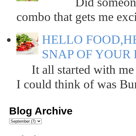
Did someone say
combo that gets me excit
HELLO FOOD,HE
SNAP OF YOUR 
It all started with me 
I could think of was Bun
Blog Archive