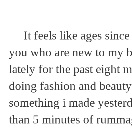
It feels like ages since 
you who are new to my blo
lately for the past eight 
doing fashion and beauty 
something i made yesterday
than 5 minutes of rumma