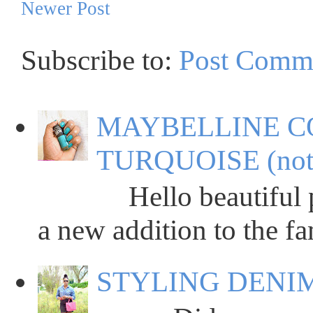
Newer Post
Subscribe to:
Post Comm
MAYBELLINE C
TURQUOISE (not
Hello beautiful peop
a new addition to the fa
STYLING DENIM