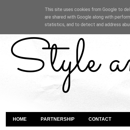
This site uses cookies from Google to deli
are shared with Google along with perform
statistics, and to detect and address abu
Style 
HOME
PARTNERSHIP
CONTACT