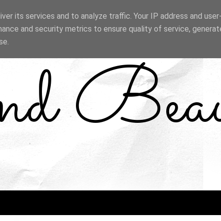
ver its services and to analyze traffic. Your IP address and use
ance and security metrics to ensure quality of service, genera
se.
and Bea