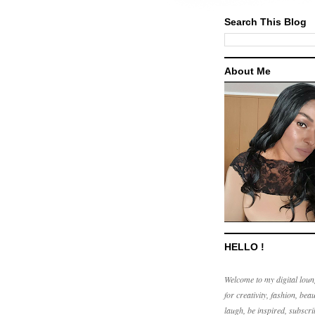
Search This Blog
About Me
HELLO !
Welcome to my digital loun
for creativity, fashion, beau
laugh, be inspired, subscri