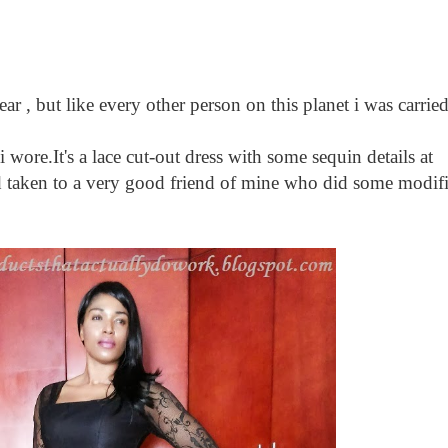
 , but like every other person on this planet i was carr
wore.It's a lace cut-out dress with some sequin details at
d taken to a very good friend of mine who did some modific