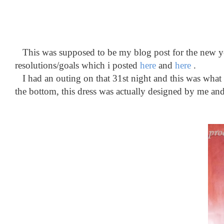
This was supposed to be my blog post for the new year
resolutions/goals which i posted
here
and
here
.
I had an outing on that 31st night and this was what i 
the bottom, this dress was actually designed by me an