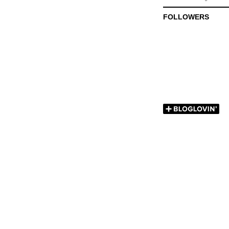
FOLLOWERS