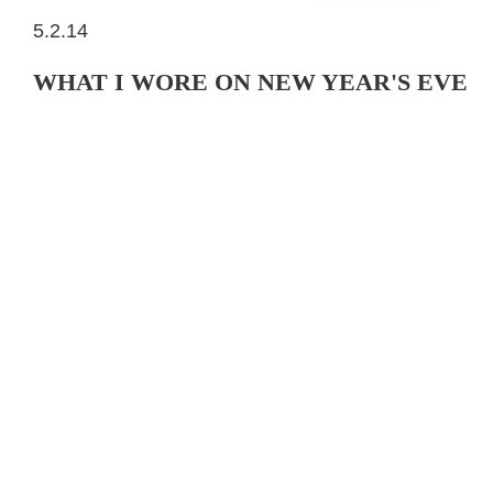
5.2.14
WHAT I WORE ON NEW YEAR'S EVE