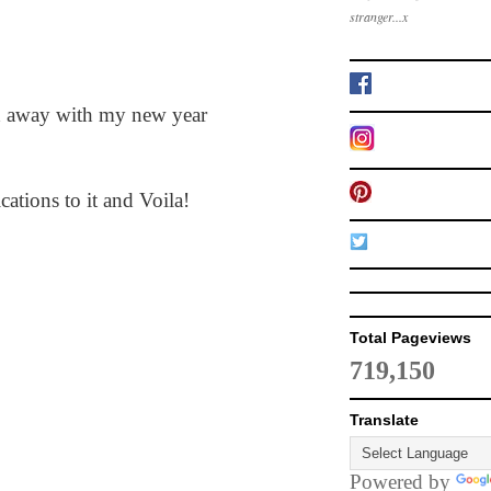
stranger...x
ied away with my new year
ations to it and Voila!
Total Pageviews
719,150
Translate
Powered by