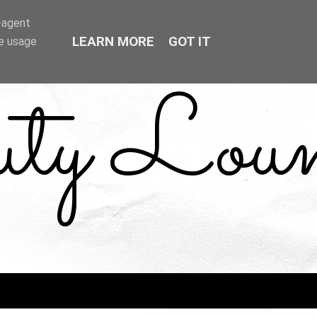
r-agent
LEARN MORE
GOT IT
te usage
uty Loun