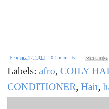
-
February 17, 2014
0 Comments
Labels:
afro
,
COILY HA
CONDITIONER
,
Hair
,
h