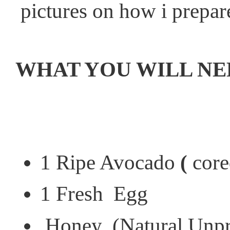
pictures on how i prepar
WHAT YOU WILL NE
1 Ripe Avocado
(
core
1 Fresh Egg
Honey (Natural Unproc