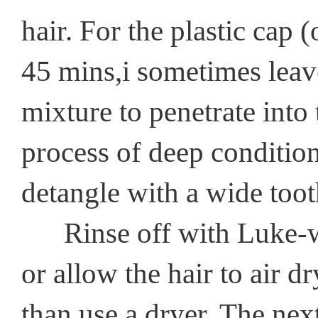
hair. For the plastic cap (
45 mins,i sometimes leave
mixture to penetrate into t
process of deep condition
detangle with a wide too
Rinse off with Luke-war
or allow the hair to air dr
than use a dryer. The next