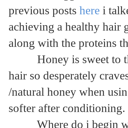
previous posts
here
i talk
achieving a healthy hair 
along with the proteins th
Honey is sweet to the h
hair so desperately craves
/natural honey when using 
softer after conditioning.
Where do i begin with t