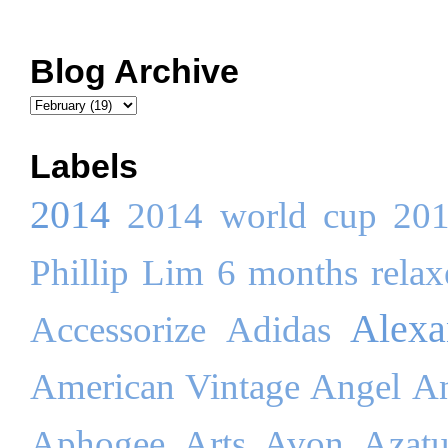
Blog Archive
Labels
2014
2014 world cup
20
Phillip Lim
6 months relaxe
Alex
Accessorize
Adidas
American Vintage
Angel
An
Aphogee
Arts
Avon
Azatu