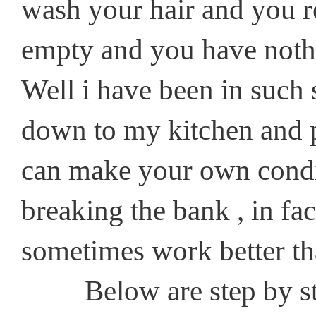
wash your hair and you rea
empty and you have nothi
Well i have been in such 
down to my kitchen and p
can make your own condit
breaking the bank , in fac
sometimes work better th
Below are step by step