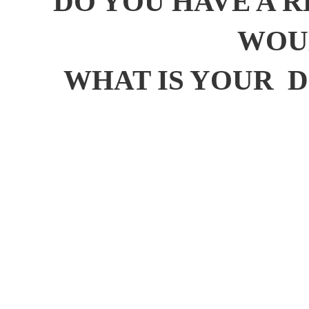
DO YOU HAVE A R
WOUL
WHAT IS YOUR D.