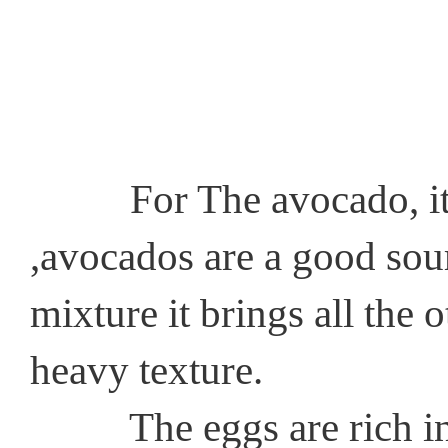
For The avocado, it has
,avocados are a good sourc
mixture it brings all the 
heavy texture.
The eggs are rich in pr