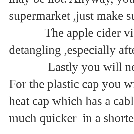
supermarket ,just make s
The apple cider vinegar
detangling ,especially aft
Lastly you will need a 
For the plastic cap you wi
heat cap which has a cabl
much quicker in a shorter