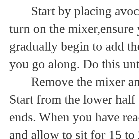
Start by placing avocad
turn on the mixer,ensure
gradually begin to add th
you go along. Do this unt
Remove the mixer and ap
Start from the lower half
ends. When you have reach
and allow to sit for 15 t