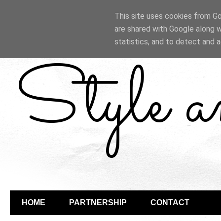
This site uses cookies from Goo
are shared with Google along w
statistics, and to detect and 
Style 
HOME
PARTNERSHIP
CONTACT