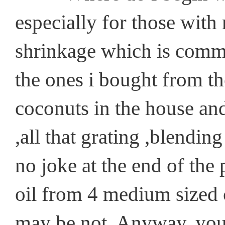
especially for those with 
shrinkage which is common
the ones i bought from th
coconuts in the house an
,all that grating ,blending
no joke at the end of the
oil from 4 medium sized 
may be not. Anyway, you 