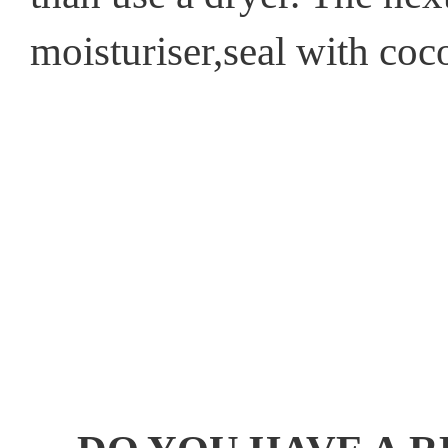
moisturiser,seal with coco