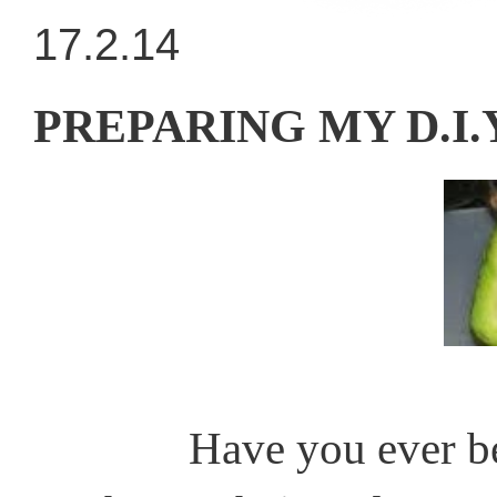
17.2.14
PREPARING MY D.I
Have you ever been in