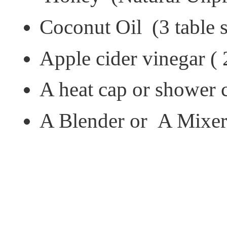
Coconut Oil (3 table s
Apple cider vinegar ( 
A heat cap or shower
A Blender or A Mixe