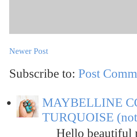
Newer Post
Subscribe to:
Post Comm
MAYBELLINE C
TURQUOISE (not
Hello beautiful peop