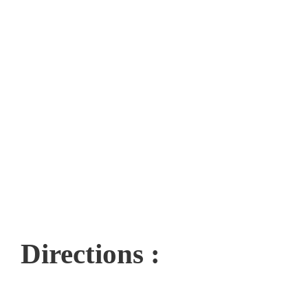
Directions :