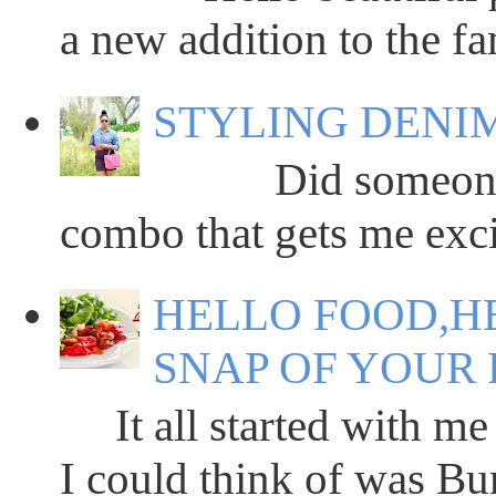
a new addition to the fa
STYLING DENIM
Did someone say
combo that gets me excit
HELLO FOOD,HE
SNAP OF YOUR 
It all started with me 
I could think of was Bun